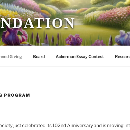
UNDATION
nned Giving
Board
Ackerman Essay Contest
Researc
NG PROGRAM
ociety just celebrated its 102nd Anniversary and is moving in