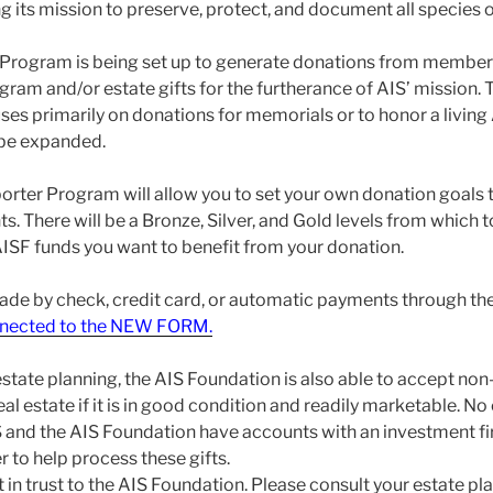
g its mission to preserve, protect, and document all species of 
Program is being set up to generate donations from members
ram and/or estate gifts for the furtherance of AIS’ mission. 
ses primarily on donations for memorials or to honor a livin
 be expanded.
ter Program will allow you to set your own donation goals t
ts. There will be a Bronze, Silver, and Gold levels from which 
SF funds you want to benefit from your donation.
de by check, credit card, or automatic payments through th
onnected to the NEW FORM.
state planning, the AIS Foundation is also able to accept non-
al estate if it is in good condition and readily marketable. No
S and the AIS Foundation have accounts with an investment f
to help process these gifts.
ft in trust to the AIS Foundation. Please consult your estate p