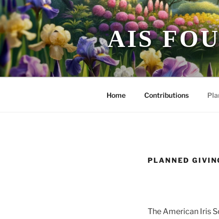
Skip
to
content
AIS FO
Home
Contributions
Pla
PLANNED GIVI
The American Iris S