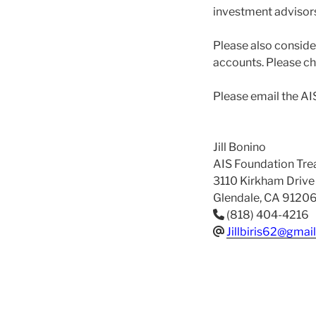
investment advisors
Please also conside
accounts. Please che
Please email the AI
Jill Bonino
AIS Foundation Tre
3110 Kirkham Drive
Glendale, CA 9120
(818) 404-4216
Jillbiris62@gmai