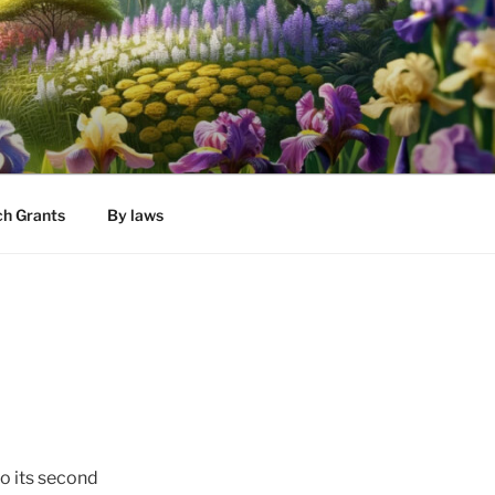
h Grants
By laws
to its second